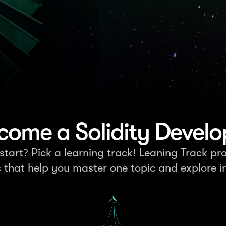
come a Solidity Develo
tart? Pick a learning track! Leaning Track pro
s that help you master one topic and explore in 