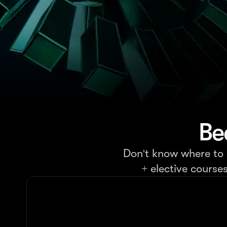
Be
Don't know where to s
+ elective course