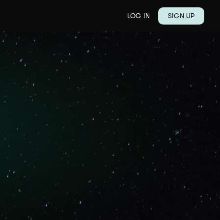
LOG IN
SIGN UP