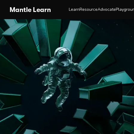
Mantle Learn
Learn
Resource
Advocate
Playgrou