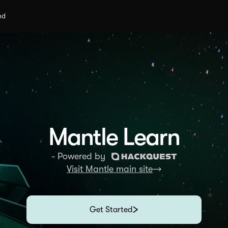
nd
Mantle Learn
- Powered by
Visit Mantle main site
Get Started