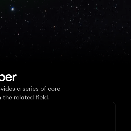
per
vides a series of core
the related field.